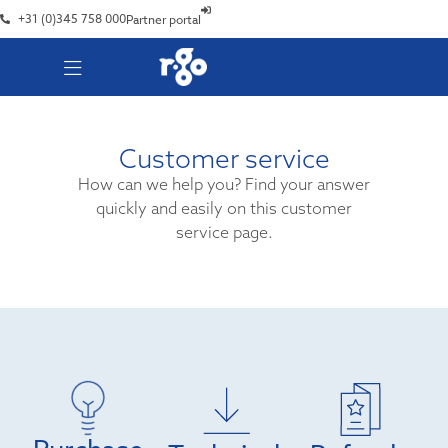
+31 (0)345 758 000
Partner portal
Customer service
How can we help you? Find your answer
quickly and easily on this customer
service page.