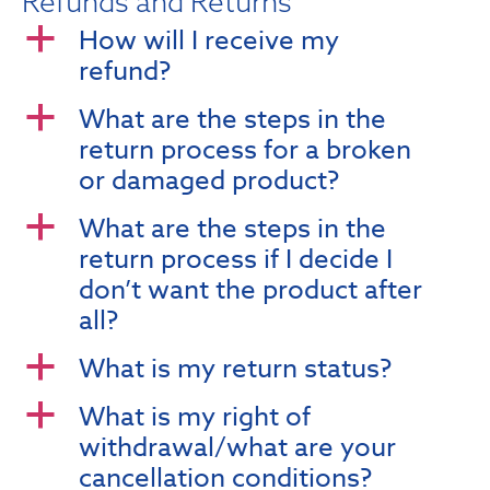
Refunds and Returns
How will I receive my
a
refund?
What are the steps in the
a
return process for a broken
or damaged product?
What are the steps in the
a
return process if I decide I
don’t want the product after
all?
What is my return status?
a
What is my right of
a
withdrawal/what are your
cancellation conditions?