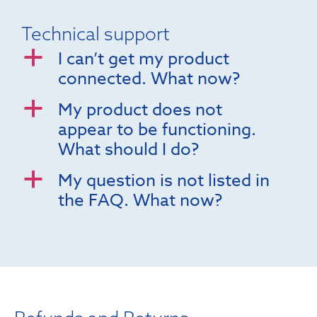
Technical support
I can’t get my product
a
connected. What now?
My product does not
a
appear to be functioning.
What should I do?
My question is not listed in
a
the FAQ. What now?