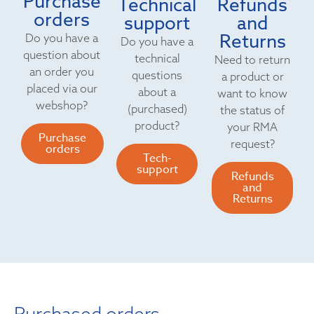
Purchase
Technical
Refunds
orders
support
and
Returns
Do you have a
Do you have a
question about
technical
Need to return
an order you
questions
a product or
placed via our
about a
want to know
webshop?
(purchased)
the status of
product?
your RMA
Purchase
request?
orders
Tech-
support
Refunds
and
Returns
Purchased orders