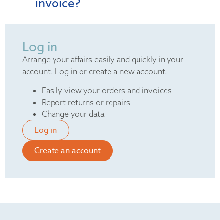
invoice?
Log in
Arrange your affairs easily and quickly in your
account. Log in or create a new account.
Easily view your orders and invoices
Report returns or repairs
Change your data
Log in
Create an account