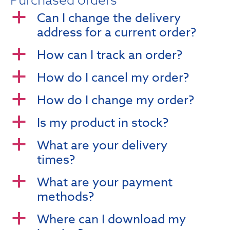
Can I change the delivery
a
address for a current order?
How can I track an order?
a
How do I cancel my order?
a
How do I change my order?
a
Is my product in stock?
a
What are your delivery
a
times?
What are your payment
a
methods?
Where can I download my
a