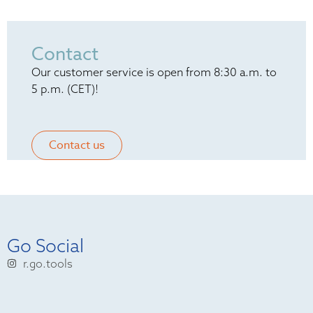
Contact
Our customer service is open from 8:30 a.m. to
5 p.m. (CET)!
Contact us
Go Social
r.go.tools