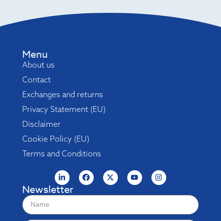
Menu
About us
Contact
Exchanges and returns
Privacy Statement (EU)
Disclaimer
Cookie Policy (EU)
Terms and Conditions
Newsletter