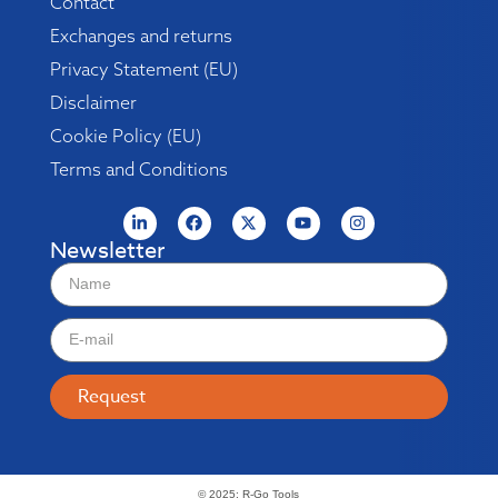
Contact
Exchanges and returns
Privacy Statement (EU)
Disclaimer
Cookie Policy (EU)
Terms and Conditions
Newsletter
Request
© 2025: R-Go Tools