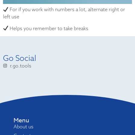
For if you work with numbers a lot, alternate right or
left use
Helps you remember to take breaks
Go Social
r.go.tools
Menu
About us