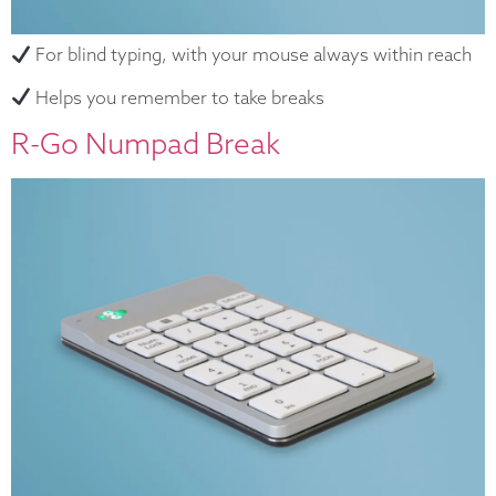
For blind typing, with your mouse always within reach
Helps you remember to take breaks
R-Go Numpad Break