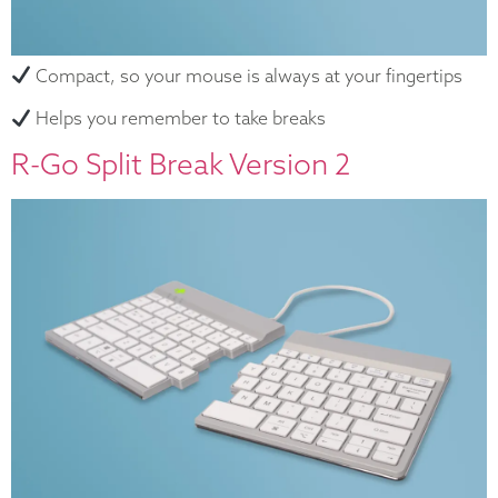
Compact, so your mouse is always at your fingertips
Helps you remember to take breaks
R-Go Split Break Version 2