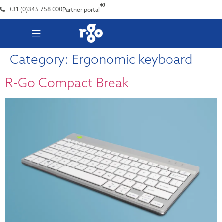
+31 (0)345 758 000
Partner portal
Category:
Ergonomic keyboard
R-Go Compact Break