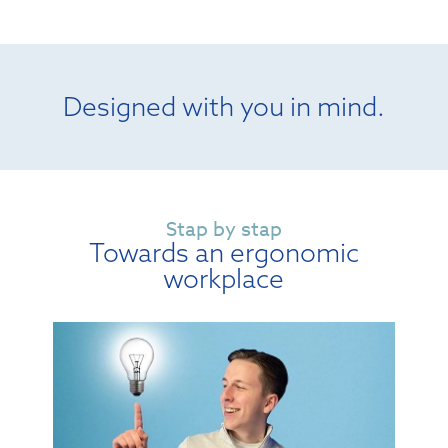
Designed with you in mind.
Stap by stap
Towards an ergonomic
workplace