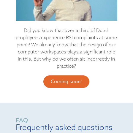
Did you know that over a third of Dutch
employees experience RSI complaints at some
point? We already know that the design of our
computer workspaces plays a significant role
in this. But why do we often sit incorrectly in
practice?
Coming soon!
FAQ
Frequently asked questions