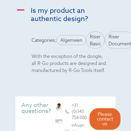
Is my product an
A
authentic design?
Riser
Riser
Categories:
Algemeen
Basic
Documen
With the exception of the dongle,
all R-Go products are designed and
manufactured by R-Go Tools itself.
Any other
+31
questions?
(0)345
Please
758 000
contact
us
info@r-