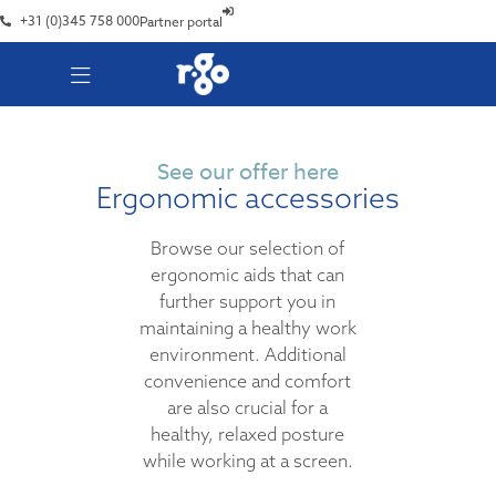
+31 (0)345 758 000
Partner portal
See our offer here
Ergonomic accessories
Browse our selection of
ergonomic aids that can
further support you in
maintaining a healthy work
environment. Additional
convenience and comfort
are also crucial for a
healthy, relaxed posture
while working at a screen.