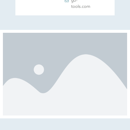
go-
tools.com