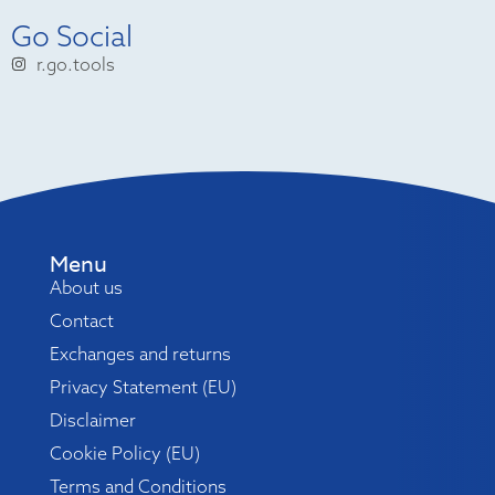
Go Social
r.go.tools
Menu
About us
Contact
Exchanges and returns
Privacy Statement (EU)
Disclaimer
Cookie Policy (EU)
Terms and Conditions