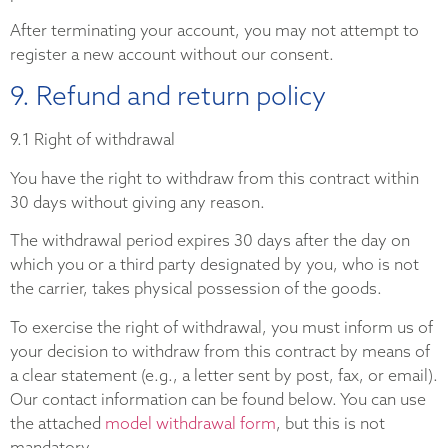
After terminating your account, you may not attempt to
register a new account without our consent.
9. Refund and return policy
9.1 Right of withdrawal
You have the right to withdraw from this contract within
30 days without giving any reason.
The withdrawal period expires 30 days after the day on
which you or a third party designated by you, who is not
the carrier, takes physical possession of the goods.
To exercise the right of withdrawal, you must inform us of
your decision to withdraw from this contract by means of
a clear statement (e.g., a letter sent by post, fax, or email).
Our contact information can be found below. You can use
the attached
model withdrawal form
, but this is not
mandatory.