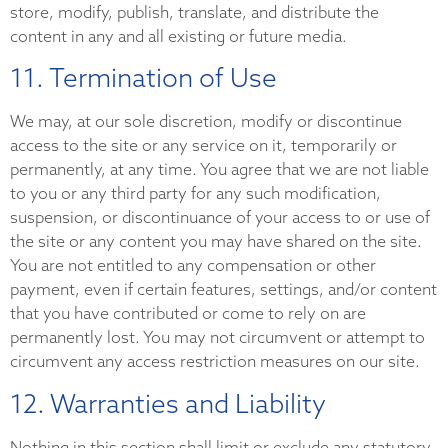
store, modify, publish, translate, and distribute the
content in any and all existing or future media.
11. Termination of Use
We may, at our sole discretion, modify or discontinue
access to the site or any service on it, temporarily or
permanently, at any time. You agree that we are not liable
to you or any third party for any such modification,
suspension, or discontinuance of your access to or use of
the site or any content you may have shared on the site.
You are not entitled to any compensation or other
payment, even if certain features, settings, and/or content
that you have contributed or come to rely on are
permanently lost. You may not circumvent or attempt to
circumvent any access restriction measures on our site.
12. Warranties and Liability
Nothing in this section shall limit or exclude any statutory