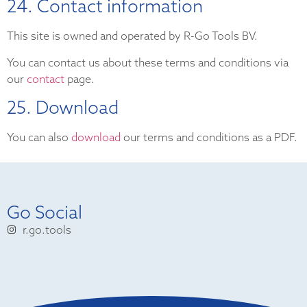
24. Contact information
This site is owned and operated by R-Go Tools BV.
You can contact us about these terms and conditions via
our
contact
page.
25. Download
You can also
download
our terms and conditions as a PDF.
Go Social
r.go.tools