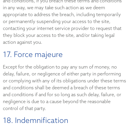
and conditions, if you breach these terms and conditions
in any way, we may take such action as we deem
appropriate to address the breach, including temporarily
or permanently suspending your access to the site,
contacting your internet service provider to request that
they block your access to the site, and/or taking legal
action against you.
17. Force majeure
Except for the obligation to pay any sum of money, no
delay, failure, or negligence of either party in performing
or complying with any of its obligations under these terms
and conditions shall be deemed a breach of these terms
and conditions if and for so long as such delay, failure, or
negligence is due to a cause beyond the reasonable
control of that party.
18. Indemnification