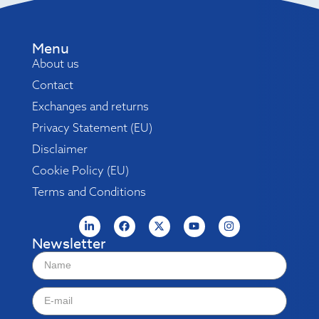
Menu
About us
Contact
Exchanges and returns
Privacy Statement (EU)
Disclaimer
Cookie Policy (EU)
Terms and Conditions
Newsletter