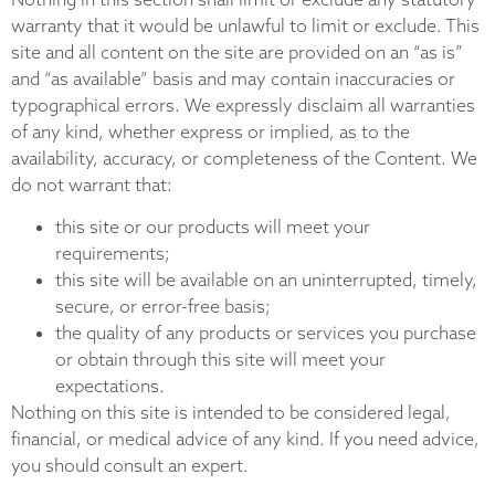
warranty that it would be unlawful to limit or exclude. This
site and all content on the site are provided on an “as is”
and “as available” basis and may contain inaccuracies or
typographical errors. We expressly disclaim all warranties
of any kind, whether express or implied, as to the
availability, accuracy, or completeness of the Content. We
do not warrant that:
this site or our products will meet your
requirements;
this site will be available on an uninterrupted, timely,
secure, or error-free basis;
the quality of any products or services you purchase
or obtain through this site will meet your
expectations.
Nothing on this site is intended to be considered legal,
financial, or medical advice of any kind. If you need advice,
you should consult an expert.