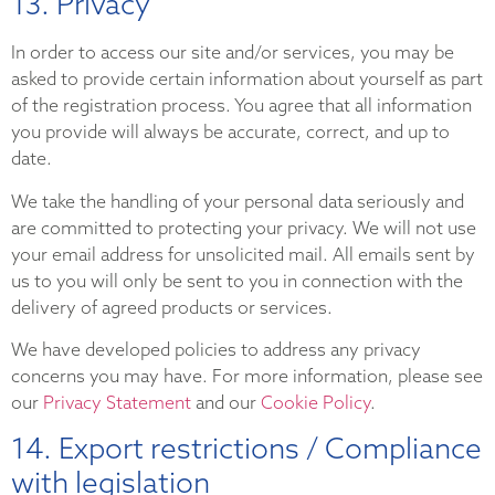
13. Privacy
In order to access our site and/or services, you may be
asked to provide certain information about yourself as part
of the registration process. You agree that all information
you provide will always be accurate, correct, and up to
date.
We take the handling of your personal data seriously and
are committed to protecting your privacy. We will not use
your email address for unsolicited mail. All emails sent by
us to you will only be sent to you in connection with the
delivery of agreed products or services.
We have developed policies to address any privacy
concerns you may have. For more information, please see
our
Privacy Statement
and our
Cookie Policy
.
14. Export restrictions / Compliance
with legislation