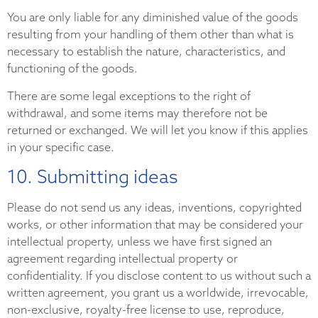
You are only liable for any diminished value of the goods
resulting from your handling of them other than what is
necessary to establish the nature, characteristics, and
functioning of the goods.
There are some legal exceptions to the right of
withdrawal, and some items may therefore not be
returned or exchanged. We will let you know if this applies
in your specific case.
10. Submitting ideas
Please do not send us any ideas, inventions, copyrighted
works, or other information that may be considered your
intellectual property, unless we have first signed an
agreement regarding intellectual property or
confidentiality. If you disclose content to us without such a
written agreement, you grant us a worldwide, irrevocable,
non-exclusive, royalty-free license to use, reproduce,