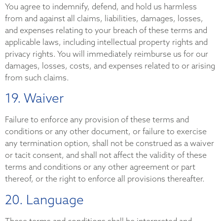
You agree to indemnify, defend, and hold us harmless
from and against all claims, liabilities, damages, losses,
and expenses relating to your breach of these terms and
applicable laws, including intellectual property rights and
privacy rights. You will immediately reimburse us for our
damages, losses, costs, and expenses related to or arising
from such claims.
19. Waiver
Failure to enforce any provision of these terms and
conditions or any other document, or failure to exercise
any termination option, shall not be construed as a waiver
or tacit consent, and shall not affect the validity of these
terms and conditions or any other agreement or part
thereof, or the right to enforce all provisions thereafter.
20. Language
These terms and conditions shall be interpreted and