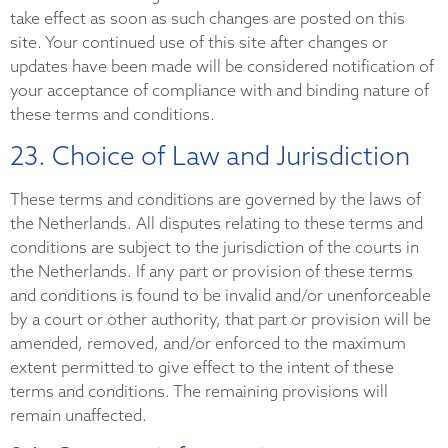
take effect as soon as such changes are posted on this
site. Your continued use of this site after changes or
updates have been made will be considered notification of
your acceptance of compliance with and binding nature of
these terms and conditions.
23. Choice of Law and Jurisdiction
These terms and conditions are governed by the laws of
the Netherlands. All disputes relating to these terms and
conditions are subject to the jurisdiction of the courts in
the Netherlands. If any part or provision of these terms
and conditions is found to be invalid and/or unenforceable
by a court or other authority, that part or provision will be
amended, removed, and/or enforced to the maximum
extent permitted to give effect to the intent of these
terms and conditions. The remaining provisions will
remain unaffected.