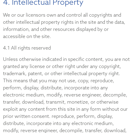
4. Intellectual Property
We or our licensors own and control all copyrights and
other intellectual property rights in the site and the data,
information, and other resources displayed by or
accessible on the site.
4.1 All rights reserved
Unless otherwise indicated in specific content, you are not
granted any license or other right under any copyright,
trademark, patent, or other intellectual property right.
This means that you may not use, copy, reproduce,
perform, display, distribute, incorporate into any
electronic medium, modify, reverse engineer, decompile,
transfer, download, transmit, monetize, or otherwise
exploit any content from this site in any form without our
prior written consent. reproduce, perform, display,
distribute, incorporate into any electronic medium,
modify, reverse engineer, decompile, transfer, download,