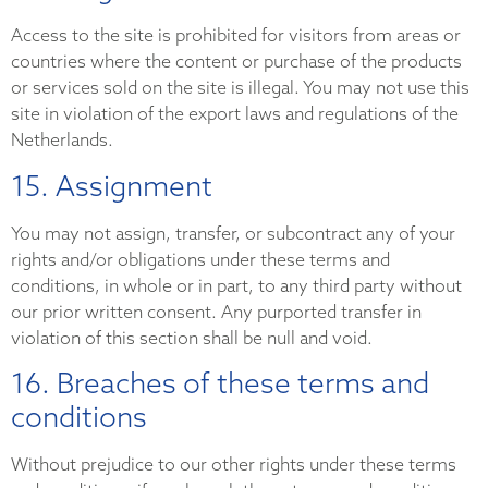
Access to the site is prohibited for visitors from areas or
countries where the content or purchase of the products
or services sold on the site is illegal. You may not use this
site in violation of the export laws and regulations of the
Netherlands.
15. Assignment
You may not assign, transfer, or subcontract any of your
rights and/or obligations under these terms and
conditions, in whole or in part, to any third party without
our prior written consent. Any purported transfer in
violation of this section shall be null and void.
16. Breaches of these terms and
conditions
Without prejudice to our other rights under these terms