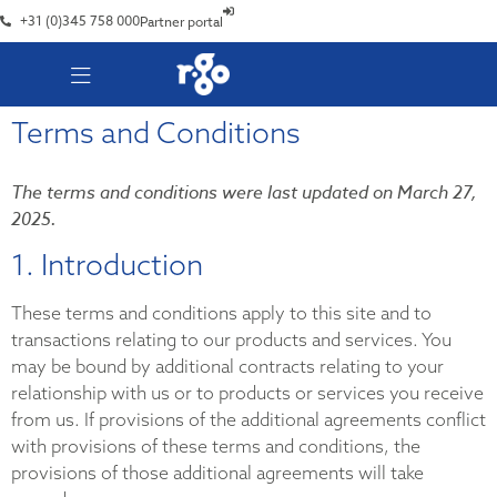
+31 (0)345 758 000
Partner portal
Terms and Conditions
The terms and conditions were last updated on March 27,
2025.
1. Introduction
These terms and conditions apply to this site and to
transactions relating to our products and services. You
may be bound by additional contracts relating to your
relationship with us or to products or services you receive
from us. If provisions of the additional agreements conflict
with provisions of these terms and conditions, the
provisions of those additional agreements will take