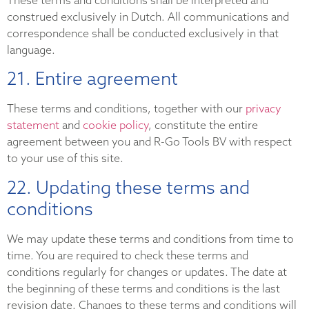
construed exclusively in Dutch. All communications and
correspondence shall be conducted exclusively in that
language.
21. Entire agreement
These terms and conditions, together with our
privacy
statement
and
cookie policy
, constitute the entire
agreement between you and R-Go Tools BV with respect
to your use of this site.
22. Updating these terms and
conditions
We may update these terms and conditions from time to
time. You are required to check these terms and
conditions regularly for changes or updates. The date at
the beginning of these terms and conditions is the last
revision date. Changes to these terms and conditions will