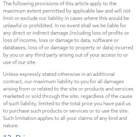
The following provisions of this article apply to the
maximum extent permitted by applicable law and will not
limit or exclude our liability in cases where this would be
unlawful or prohibited. In no event shall we be liable for
any direct or indirect damage (including loss of profits or
loss of income, loss or damage to data, software or
databases, loss of or damage to property or data) incurred
by you or any third party arising out of your access to or
use of our site.
Unless expressly stated otherwise in an additional
contract, our maximum liability to you for all damages
arising from or related to the site or products and services
marketed or sold through the site, regardless of the cause
of such liability, limited to the total price you have paid us
to purchase such products or services or to use the site.
Such limitation applies to all your claims of any kind and
nature.