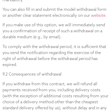
You can also fill in and submit the model withdrawal form
or another clear statement electronically on our
website
.
If you make use of this option, we will immediately send
you a confirmation of receipt of such a withdrawal on a
durable medium (e.g., by email).
To comply with the withdrawal period, it is sufficient that
you send the notification regarding the exercise of the
right of withdrawal before the withdrawal period has
expired.
9.2 Consequences of withdrawal
If you withdraw from this contract, we will refund all
payments received from you, including delivery costs
(with the exception of additional costs resulting from your
choice of a delivery method other than the cheapest
standard delivery offered by us), without delay and in any