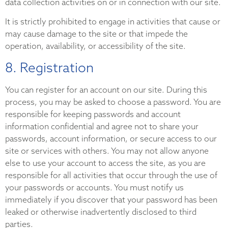
data collection activities on or in connection with our site.
It is strictly prohibited to engage in activities that cause or
may cause damage to the site or that impede the
operation, availability, or accessibility of the site.
8. Registration
You can register for an account on our site. During this
process, you may be asked to choose a password. You are
responsible for keeping passwords and account
information confidential and agree not to share your
passwords, account information, or secure access to our
site or services with others. You may not allow anyone
else to use your account to access the site, as you are
responsible for all activities that occur through the use of
your passwords or accounts. You must notify us
immediately if you discover that your password has been
leaked or otherwise inadvertently disclosed to third
parties.