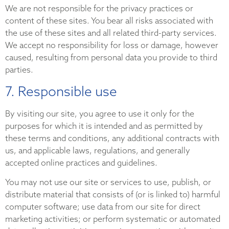
We are not responsible for the privacy practices or
content of these sites. You bear all risks associated with
the use of these sites and all related third-party services.
We accept no responsibility for loss or damage, however
caused, resulting from personal data you provide to third
parties.
7. Responsible use
By visiting our site, you agree to use it only for the
purposes for which it is intended and as permitted by
these terms and conditions, any additional contracts with
us, and applicable laws, regulations, and generally
accepted online practices and guidelines.
You may not use our site or services to use, publish, or
distribute material that consists of (or is linked to) harmful
computer software; use data from our site for direct
marketing activities; or perform systematic or automated