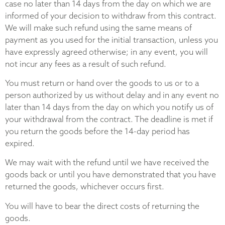
case no later than 14 days from the day on which we are
informed of your decision to withdraw from this contract.
We will make such refund using the same means of
payment as you used for the initial transaction, unless you
have expressly agreed otherwise; in any event, you will
not incur any fees as a result of such refund.
You must return or hand over the goods to us or to a
person authorized by us without delay and in any event no
later than 14 days from the day on which you notify us of
your withdrawal from the contract. The deadline is met if
you return the goods before the 14-day period has
expired.
We may wait with the refund until we have received the
goods back or until you have demonstrated that you have
returned the goods, whichever occurs first.
You will have to bear the direct costs of returning the
goods.