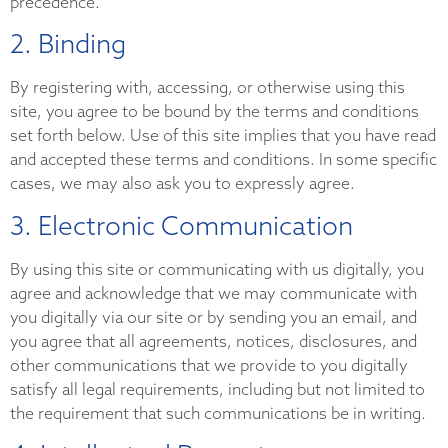
precedence.
2. Binding
By registering with, accessing, or otherwise using this
site, you agree to be bound by the terms and conditions
set forth below. Use of this site implies that you have read
and accepted these terms and conditions. In some specific
cases, we may also ask you to expressly agree.
3. Electronic Communication
By using this site or communicating with us digitally, you
agree and acknowledge that we may communicate with
you digitally via our site or by sending you an email, and
you agree that all agreements, notices, disclosures, and
other communications that we provide to you digitally
satisfy all legal requirements, including but not limited to
the requirement that such communications be in writing.