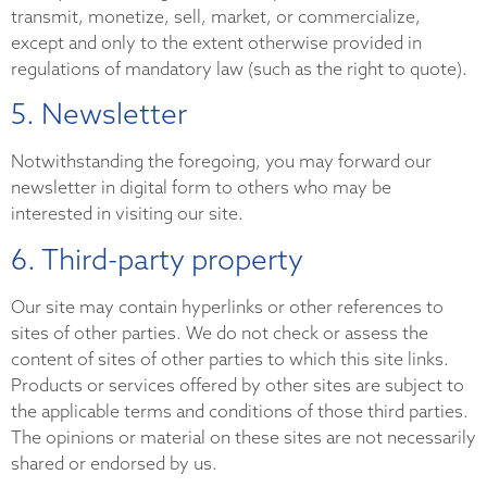
transmit, monetize, sell, market, or commercialize,
except and only to the extent otherwise provided in
regulations of mandatory law (such as the right to quote).
5. Newsletter
Notwithstanding the foregoing, you may forward our
newsletter in digital form to others who may be
interested in visiting our site.
6. Third-party property
Our site may contain hyperlinks or other references to
sites of other parties. We do not check or assess the
content of sites of other parties to which this site links.
Products or services offered by other sites are subject to
the applicable terms and conditions of those third parties.
The opinions or material on these sites are not necessarily
shared or endorsed by us.