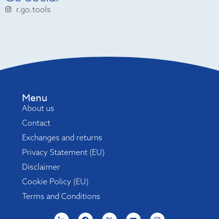
r.go.tools
Menu
About us
Contact
Exchanges and returns
Privacy Statement (EU)
Disclaimer
Cookie Policy (EU)
Terms and Conditions