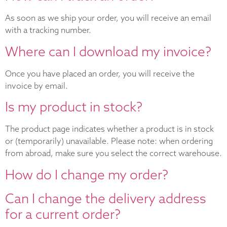
As soon as we ship your order, you will receive an email
with a tracking number.
Where can I download my invoice?
Once you have placed an order, you will receive the
invoice by email.
Is my product in stock?
The product page indicates whether a product is in stock
or (temporarily) unavailable. Please note: when ordering
from abroad, make sure you select the correct warehouse.
How do I change my order?
Can I change the delivery address
for a current order?