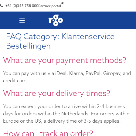
+31 (0)345 758 000
Partner portal
FAQ Category:
Klantenservice
Bestellingen
What are your payment methods?
You can pay with us via iDeal, Klarna, PayPal, Giropay, and
credit card.
What are your delivery times?
You can expect your order to arrive within 2-4 business
days for orders within the Netherlands. For orders within
Europe or the US, a delivery time of 3-5 days applies.
How can I track an order?