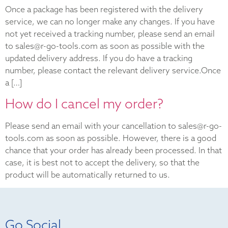
Once a package has been registered with the delivery
service, we can no longer make any changes. If you have
not yet received a tracking number, please send an email
to sales@r-go-tools.com as soon as possible with the
updated delivery address. If you do have a tracking
number, please contact the relevant delivery service.Once
a […]
How do I cancel my order?
Please send an email with your cancellation to sales@r-go-
tools.com as soon as possible. However, there is a good
chance that your order has already been processed. In that
case, it is best not to accept the delivery, so that the
product will be automatically returned to us.
Go Social