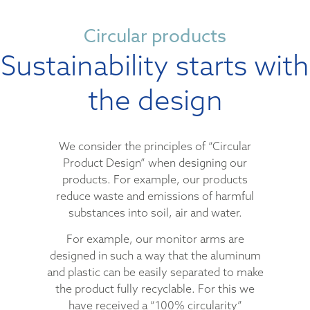
Circular products
Sustainability starts with
the design
We consider the principles of “Circular
Product Design” when designing our
products. For example, our products
reduce waste and emissions of harmful
substances into soil, air and water.
For example, our monitor arms are
designed in such a way that the aluminum
and plastic can be easily separated to make
the product fully recyclable. For this we
have received a “100% circularity”