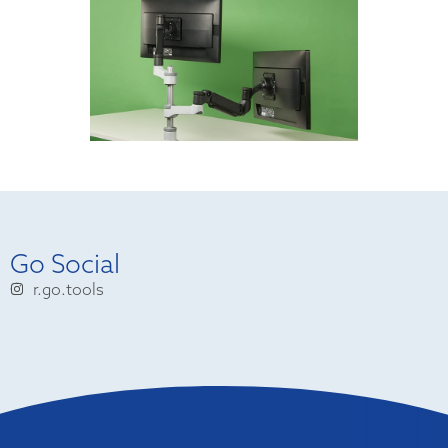
Go Social
r.go.tools