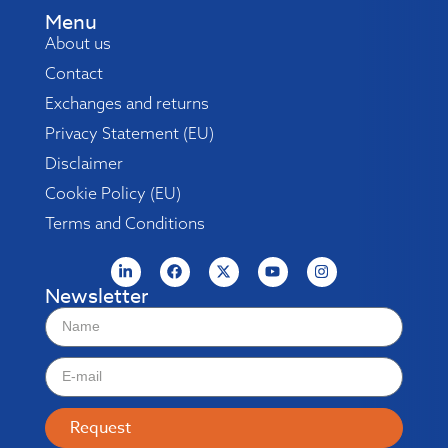
Menu
About us
Contact
Exchanges and returns
Privacy Statement (EU)
Disclaimer
Cookie Policy (EU)
Terms and Conditions
Newsletter
Request