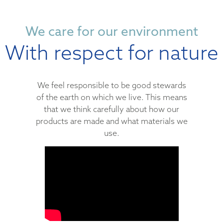
We care for our environment
With respect for nature
We feel responsible to be good stewards
of the earth on which we live. This means
that we think carefully about how our
products are made and what materials we
use.