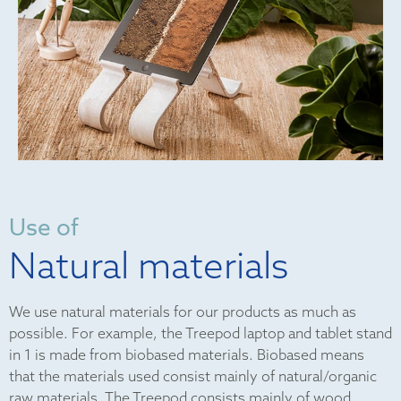
Use of
Natural materials
We use natural materials for our products as much as
possible. For example, the Treepod laptop and tablet stand
in 1 is made from biobased materials. Biobased means
that the materials used consist mainly of natural/organic
raw materials. The Treepod consists mainly of wood,