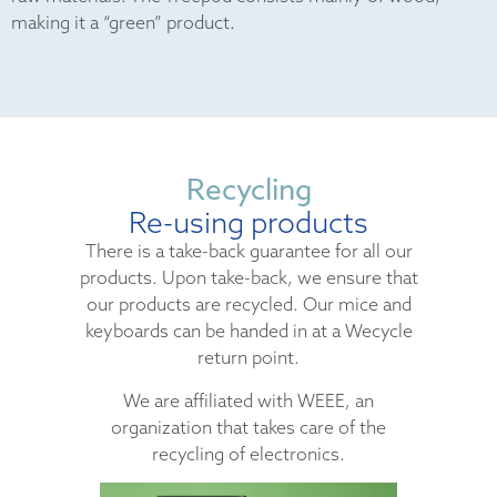
making it a “green” product.
Recycling
Re-using products
There is a take-back guarantee for all our
products. Upon take-back, we ensure that
our products are recycled. Our mice and
keyboards can be handed in at a Wecycle
return point.
We are affiliated with WEEE, an
organization that takes care of the
recycling of electronics.