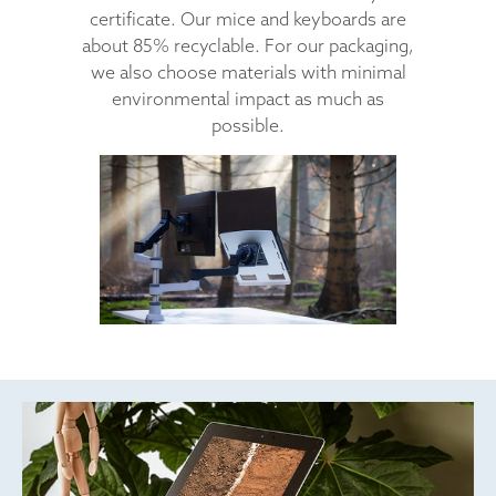
certificate. Our mice and keyboards are
about 85% recyclable. For our packaging,
we also choose materials with minimal
environmental impact as much as
possible.