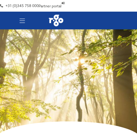
+31 (0)345 758 000
Partner portal