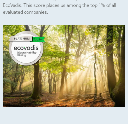
EcoVadis. This score places us among the top 1% of all
evaluated companies.