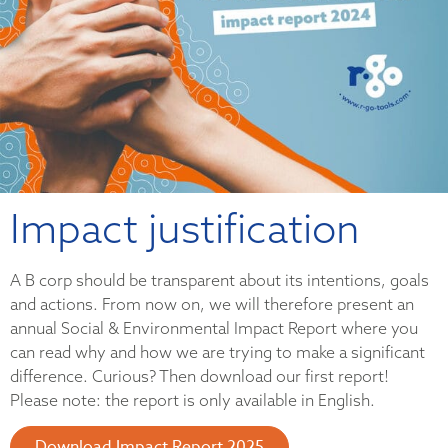
Impact justification
A B corp should be transparent about its intentions, goals
and actions. From now on, we will therefore present an
annual Social & Environmental Impact Report where you
can read why and how we are trying to make a significant
difference. Curious? Then download our first report!
Please note: the report is only available in English.
Download Impact Report 2025