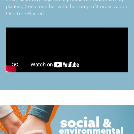
planting trees together with the non-profit organization
One Tree Planted.