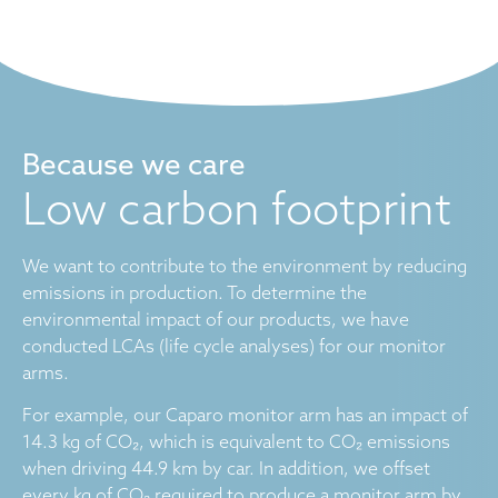
Because we care
Low carbon footprint
We want to contribute to the environment by reducing
emissions in production. To determine the
environmental impact of our products, we have
conducted LCAs (life cycle analyses) for our monitor
arms.
For example, our Caparo monitor arm has an impact of
14.3 kg of CO₂, which is equivalent to CO₂ emissions
when driving 44.9 km by car. In addition, we offset
every kg of CO₂ required to produce a monitor arm by