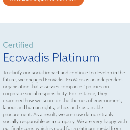
Certified
Ecovadis Platinum
To clarify our social impact and continue to develop in the
future, we engaged EcoVadis. EcoVadis is an independent
organisation that assesses companies’ policies on
corporate social responsibility. For instance, they
examined how we score on the themes of environment,
labour and human rights, ethics and sustainable
procurement. As a result, we are now demonstrably
socially responsible as a company. We are very happy with
our final score, which is good for a platinum medal from