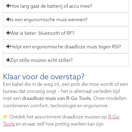
Hoe lang gaat de batterij of accu mee?
Is een ergonomische muis wennen?
Wat is beter: bluetooth of RF?
Helpt een ergonomische draadloze muis tegen RSI?
Zijn stille muizen echt stiller?
Klaar voor de overstap?
Een kabel die in de weg zit, een pols die moe wordt of een
bureau dat onrustig oogt – het is allemaal verleden tijd
draadloze muis van R-Go Tools
met een
. Onze modellen
combineren comfort, technologie en ergonomie.
Ontdek het assortiment draadloze muizen op
R-Go
Tools
en ervaar zelf hoe prettig werken kan zijn.