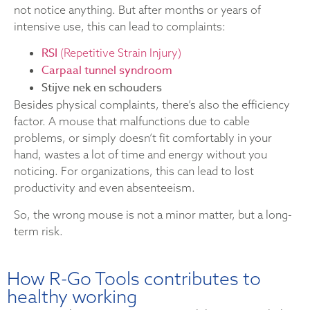
not notice anything. But after months or years of
intensive use, this can lead to complaints:
RSI
(Repetitive Strain Injury)
Carpaal tunnel syndroom
Stijve nek en schouders
Besides physical complaints, there’s also the efficiency
factor. A mouse that malfunctions due to cable
problems, or simply doesn’t fit comfortably in your
hand, wastes a lot of time and energy without you
noticing. For organizations, this can lead to lost
productivity and even absenteeism.
So, the wrong mouse is not a minor matter, but a long-
term risk.
How R-Go Tools contributes to
healthy working