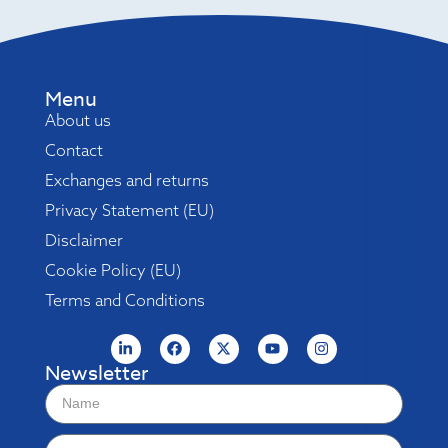
Menu
About us
Contact
Exchanges and returns
Privacy Statement (EU)
Disclaimer
Cookie Policy (EU)
Terms and Conditions
Newsletter