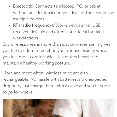
Bluetooth:
Connects to a laptop, PC, or tablet
without an additional dongle. Ideal for those who use
multiple devices.
RF (radio frequency):
Works with a small USB
receiver. Reliable and often faster, ideal for fixed
workstations.
But wireless means more than just convenience. It gives
you the freedom to position your mouse exactly where
you feel most comfortable. This makes it easier to
maintain a healthy working posture.
More and more often, wireless mice are also
rechargeable
. No hassle with batteries, no unexpected
dropouts, just charge them with a cable and you’re good
to go for weeks.