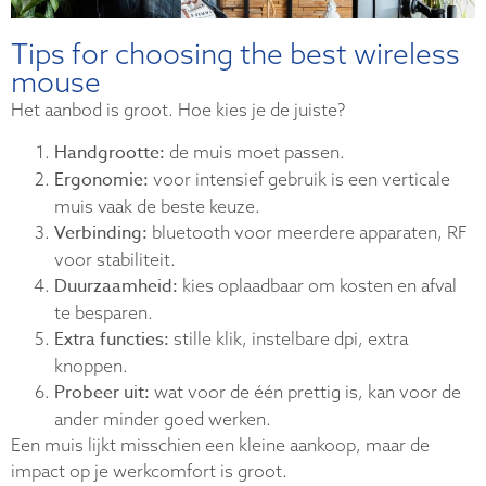
Tips for choosing the best wireless
mouse
Het aanbod is groot. Hoe kies je de juiste?
Handgrootte:
de muis moet passen.
Ergonomie:
voor intensief gebruik is een verticale
muis vaak de beste keuze.
Verbinding:
bluetooth voor meerdere apparaten, RF
voor stabiliteit.
Duurzaamheid:
kies oplaadbaar om kosten en afval
te besparen.
Extra functies:
stille klik, instelbare dpi, extra
knoppen.
Probeer uit:
wat voor de één prettig is, kan voor de
ander minder goed werken.
Een muis lijkt misschien een kleine aankoop, maar de
impact op je werkcomfort is groot.