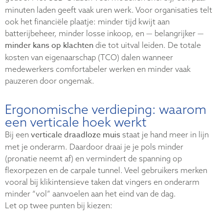
minuten laden geeft vaak uren werk. Voor organisaties telt
ook het financiële plaatje: minder tijd kwijt aan
batterijbeheer, minder losse inkoop, en — belangrijker —
minder kans op klachten
die tot uitval leiden. De totale
kosten van eigenaarschap (TCO) dalen wanneer
medewerkers comfortabeler werken en minder vaak
pauzeren door ongemak.
Ergonomische verdieping: waarom
een verticale hoek werkt
verticale draadloze muis
Bij een
staat je hand meer in lijn
met je onderarm. Daardoor draai je je pols minder
(pronatie neemt af) en vermindert de spanning op
flexorpezen en de carpale tunnel. Veel gebruikers merken
vooral bij klikintensieve taken dat vingers en onderarm
minder “vol” aanvoelen aan het eind van de dag.
Let op twee punten bij kiezen: