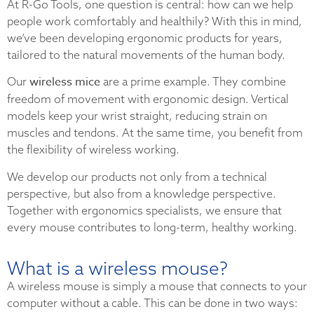
At R-Go Tools, one question is central: how can we help
people work comfortably and healthily? With this in mind,
we’ve been developing ergonomic products for years,
tailored to the natural movements of the human body.
wireless mice
Our
are a prime example. They combine
freedom of movement with ergonomic design. Vertical
models keep your wrist straight, reducing strain on
muscles and tendons. At the same time, you benefit from
the flexibility of wireless working.
We develop our products not only from a technical
perspective, but also from a knowledge perspective.
Together with ergonomics specialists, we ensure that
every mouse contributes to long-term, healthy working.
What is a wireless mouse?
A wireless mouse is simply a mouse that connects to your
computer without a cable. This can be done in two ways: