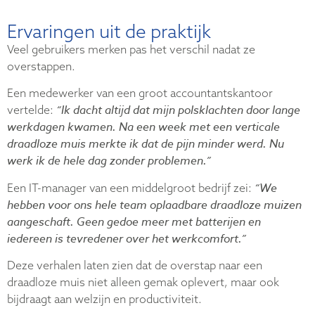
Ervaringen uit de praktijk
Veel gebruikers merken pas het verschil nadat ze
overstappen.
Een medewerker van een groot accountantskantoor
“Ik dacht altijd dat mijn polsklachten door lange
vertelde:
werkdagen kwamen. Na een week met een verticale
draadloze muis merkte ik dat de pijn minder werd. Nu
werk ik de hele dag zonder problemen.”
“We
Een IT-manager van een middelgroot bedrijf zei:
hebben voor ons hele team oplaadbare draadloze muizen
aangeschaft. Geen gedoe meer met batterijen en
iedereen is tevredener over het werkcomfort.”
Deze verhalen laten zien dat de overstap naar een
draadloze muis niet alleen gemak oplevert, maar ook
bijdraagt aan welzijn en productiviteit.