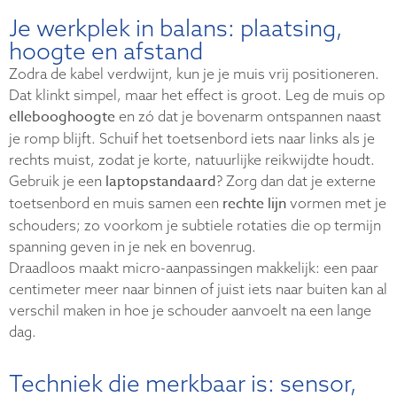
Je werkplek in balans: plaatsing,
hoogte en afstand
Zodra de kabel verdwijnt, kun je je muis vrij positioneren.
Dat klinkt simpel, maar het effect is groot. Leg de muis op
ellebooghoogte
en zó dat je bovenarm ontspannen naast
je romp blijft. Schuif het toetsenbord iets naar links als je
rechts muist, zodat je korte, natuurlijke reikwijdte houdt.
laptopstandaard
Gebruik je een
? Zorg dan dat je externe
rechte lijn
toetsenbord en muis samen een
vormen met je
schouders; zo voorkom je subtiele rotaties die op termijn
spanning geven in je nek en bovenrug.
Draadloos maakt micro-aanpassingen makkelijk: een paar
centimeter meer naar binnen of juist iets naar buiten kan al
verschil maken in hoe je schouder aanvoelt na een lange
dag.
Techniek die merkbaar is: sensor,