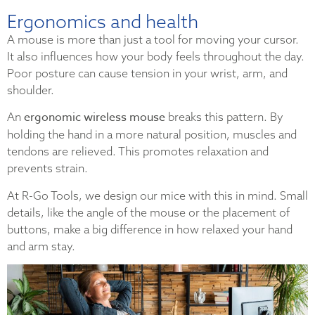
Ergonomics and health
A mouse is more than just a tool for moving your cursor.
It also influences how your body feels throughout the day.
Poor posture can cause tension in your wrist, arm, and
shoulder.
ergonomic wireless mouse
An
breaks this pattern. By
holding the hand in a more natural position, muscles and
tendons are relieved. This promotes relaxation and
prevents strain.
At R-Go Tools, we design our mice with this in mind. Small
details, like the angle of the mouse or the placement of
buttons, make a big difference in how relaxed your hand
and arm stay.