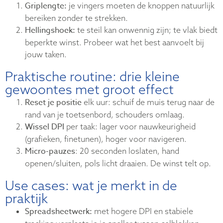
Griplengte:
je vingers moeten de knoppen natuurlijk
bereiken zonder te strekken.
Hellingshoek:
te steil kan onwennig zijn; te vlak biedt
beperkte winst. Probeer wat het best aanvoelt bij
jouw taken.
Praktische routine: drie kleine
gewoontes met groot effect
Reset je positie
elk uur: schuif de muis terug naar de
rand van je toetsenbord, schouders omlaag.
Wissel DPI
per taak: lager voor nauwkeurigheid
(grafieken, finetunen), hoger voor navigeren.
Micro-pauzes
: 20 seconden loslaten, hand
openen/sluiten, pols licht draaien. De winst telt op.
Use cases: wat je merkt in de
praktijk
Spreadsheetwerk:
met hogere DPI en stabiele