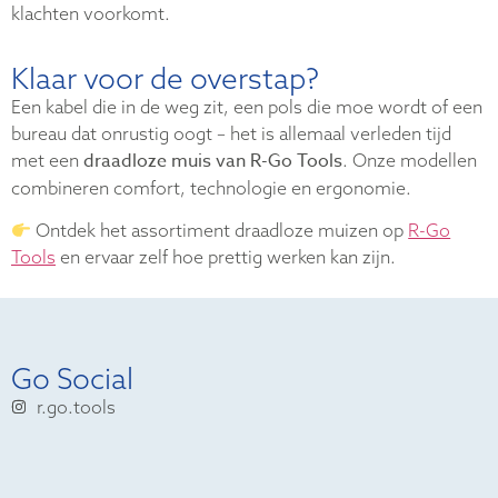
klachten voorkomt.
Klaar voor de overstap?
Een kabel die in de weg zit, een pols die moe wordt of een
bureau dat onrustig oogt – het is allemaal verleden tijd
draadloze muis van R-Go Tools
met een
. Onze modellen
combineren comfort, technologie en ergonomie.
Ontdek het assortiment draadloze muizen op
R-Go
Tools
en ervaar zelf hoe prettig werken kan zijn.
Go Social
r.go.tools