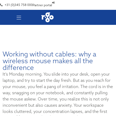
+31 (0)345 758 000
Partner portal
Working without cables: why a
wireless mouse makes all the
difference
It’s Monday morning. You slide into your desk, open your
laptop, and try to start the day fresh. But as you reach for
your mouse, you feel a pang of irritation. The cord is in the
way, snagging on your notebook, and constantly pulling
the mouse askew. Over time, you realize this is not only
inconvenient but also causes anxiety. Your workspace
looks cluttered, your concentration lapses, and the first