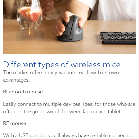
Different types of wireless mice
The market offers many variants, each with its own
advantages.
Bluetooth mouse
Easily connect to multiple devices. Ideal for those who are
often on the go or switch between laptop and tablet.
RF mouse
With a USB dongle, you’ll always have a stable connection.