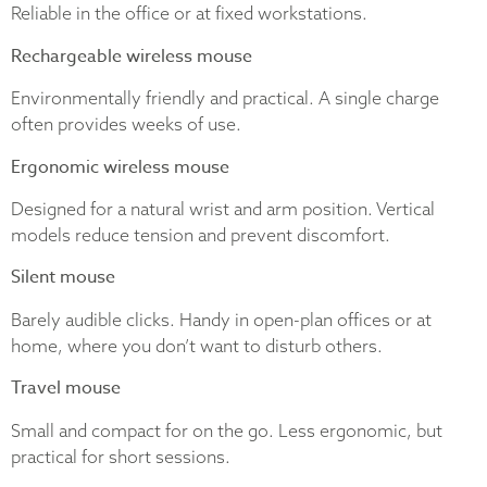
Reliable in the office or at fixed workstations.
Rechargeable wireless mouse
Environmentally friendly and practical. A single charge
often provides weeks of use.
Ergonomic wireless mouse
Designed for a natural wrist and arm position. Vertical
models reduce tension and prevent discomfort.
Silent mouse
Barely audible clicks. Handy in open-plan offices or at
home, where you don’t want to disturb others.
Travel mouse
Small and compact for on the go. Less ergonomic, but
practical for short sessions.