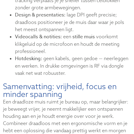
tracking verplaats je je sneller tussen celblokken
zonder grote armbewegingen.
Design & presentaties:
lage DPI geeft precisie;
draadloos positioneer je de muis daar waar je pols
het meest ontspannen ligt.
Videocalls & notities:
stille muis
een
voorkomt
klikgeluid op de microfoon en houdt de meeting
professioneel.
Hotdesking:
geen kabels, geen gedoe — neerleggen
en werken. In drukke omgevingen is RF via dongle
vaak net wat robuuster.
Samenvatting: vrijheid, focus en
minder spanning
Een draadloze muis ruimt je bureau op, maar belangrijker:
je beweegt vrijer, je neemt makkelijker een ontspannen
houding aan en je houdt energie over voor je werk.
Combineer draadloos met een ergonomische vorm en je
hebt een oplossing die vandaag prettig werkt en morgen