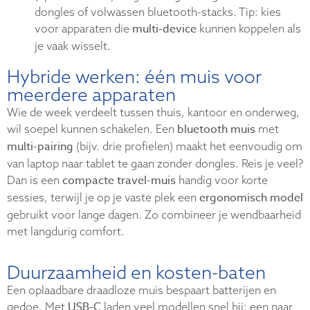
dongles of volwassen bluetooth-stacks. Tip: kies
multi-device
voor apparaten die
kunnen koppelen als
je vaak wisselt.
Hybride werken: één muis voor
meerdere apparaten
Wie de week verdeelt tussen thuis, kantoor en onderweg,
bluetooth muis
wil soepel kunnen schakelen. Een
met
multi-pairing
(bijv. drie profielen) maakt het eenvoudig om
van laptop naar tablet te gaan zonder dongles. Reis je veel?
compacte travel-muis
Dan is een
handig voor korte
ergonomisch model
sessies, terwijl je op je vaste plek een
gebruikt voor lange dagen. Zo combineer je wendbaarheid
met langdurig comfort.
Duurzaamheid en kosten-baten
Een oplaadbare draadloze muis bespaart batterijen en
USB-C
gedoe. Met
laden veel modellen snel bij; een paar