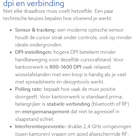
dpi en verbinding
Niet elke draadloze muis voelt hetzelfde. Een paar
technische keuzes bepalen hoe vloeiend je werkt:
Sensor & tracking:
een moderne optische sensor
houdt de cursor strak onder controle, ook op minder
ideale ondergronden.
DPI-instellingen:
hogere DPI betekent minder
handbeweging voor dezelfde cursorafstand. Voor
800–1600 DPI
kantoorwerk is
vaak relaxed;
wisselafstanden met een knop is handig als je veel
met spreadsheets én designtools werkt.
Polling rate:
bepaalt hoe vaak de muis positie
doorgeeft. Voor kantoorwerk is standaard prima;
stabiele verbinding
belangrijker is
(bluetooth of RF)
energiemanagement
en
dat niet te agressief in
slaapstand schiet.
Interferentiepreventie:
drukke 2,4 GHz-omgevingen
(open kantoren) vragen om goed afgeschermde RF-