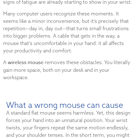
signs of fatigue are already starting to show in your wrist.
Many computer users recognize these moments. It
seems like a minor inconvenience, but it’s precisely that
repetition—day in, day out—that turns small frustrations
into bigger problems. A cable that gets in the way, a
mouse that’s uncomfortable in your hand: it all affects
your productivity and comfort.
wireless mouse
A
removes these obstacles. You literally
gain more space, both on your desk and in your
workspace.
What a wrong mouse can cause
A standard flat mouse seems harmless. Yet, this design
forces your hand into an unnatural position. Your wrist
twists, your fingers repeat the same motion endlessly,
and your shoulder tenses. In the short term, you might