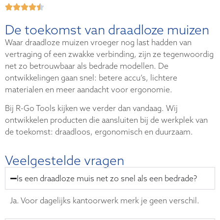
De toekomst van draadloze muizen
Waar draadloze muizen vroeger nog last hadden van
vertraging of een zwakke verbinding, zijn ze tegenwoordig
net zo betrouwbaar als bedrade modellen. De
ontwikkelingen gaan snel: betere accu’s, lichtere
materialen en meer aandacht voor ergonomie.
Bij R-Go Tools kijken we verder dan vandaag. Wij
ontwikkelen producten die aansluiten bij de werkplek van
de toekomst: draadloos, ergonomisch en duurzaam.
Veelgestelde vragen
Is een draadloze muis net zo snel als een bedrade?
Ja. Voor dagelijks kantoorwerk merk je geen verschil.