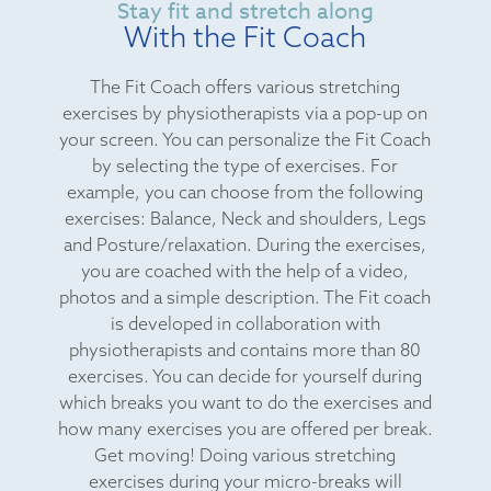
Stay fit and stretch along
With the Fit Coach
The Fit Coach offers various stretching
exercises by physiotherapists via a pop-up on
your screen. You can personalize the Fit Coach
by selecting the type of exercises. For
example, you can choose from the following
exercises: Balance, Neck and shoulders, Legs
and Posture/relaxation. During the exercises,
you are coached with the help of a video,
photos and a simple description. The Fit coach
is developed in collaboration with
physiotherapists and contains more than 80
exercises. You can decide for yourself during
which breaks you want to do the exercises and
how many exercises you are offered per break.
Get moving! Doing various stretching
exercises during your micro-breaks will