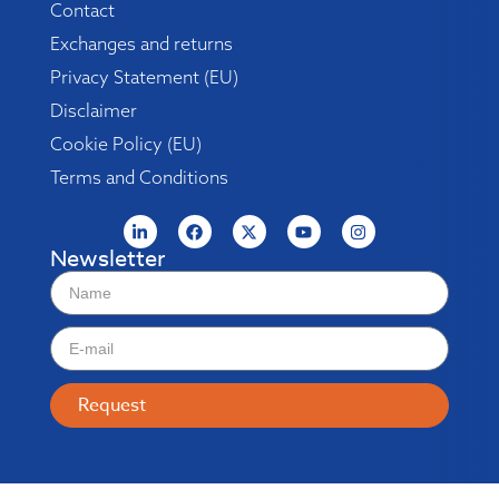
Contact
Exchanges and returns
Privacy Statement (EU)
Disclaimer
Cookie Policy (EU)
Terms and Conditions
Newsletter
Request