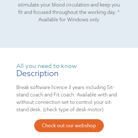
stimulate your blood circulation and keep you
fit and focused throughout the working day. *
Available for Windows only
All you need to know
Description
Break software licence 3 years including Sit-
stand coach and Fit coach. Available with and
without connection set to control your sit-
stand desk. (check type of desk motor)
Check out our webshop