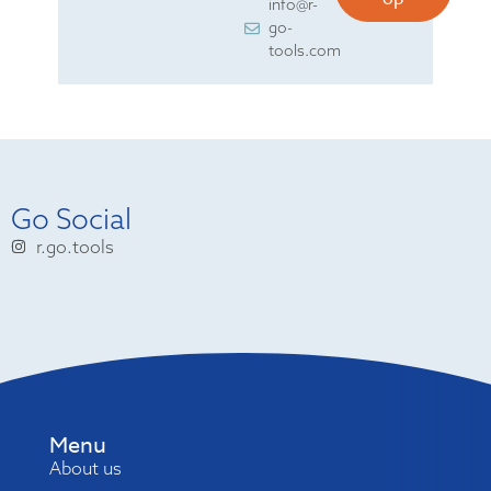
info@r-
go-
tools.com
Go Social
r.go.tools
Menu
About us