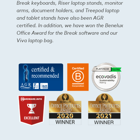
Break keyboards, Riser laptop stands, monitor
arms, document holders, and Treepod laptop
and tablet stands have also been AGR
certified. In addition, we have won the Benelux
Office Award for the Break software and our
Viva laptop bag.