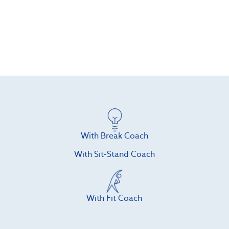
With Break Coach
With Sit-Stand Coach
With Fit Coach