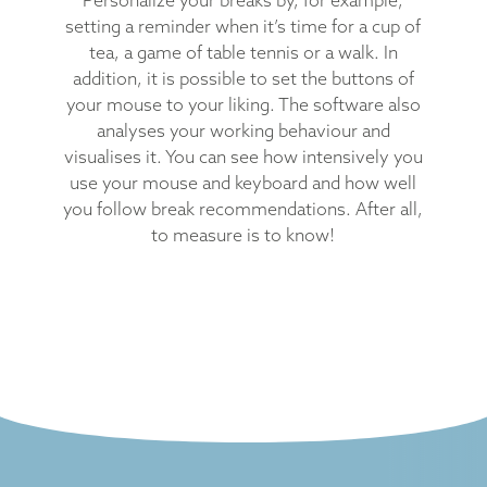
setting a reminder when it’s time for a cup of
tea, a game of table tennis or a walk. In
addition, it is possible to set the buttons of
your mouse to your liking. The software also
analyses your working behaviour and
visualises it. You can see how intensively you
use your mouse and keyboard and how well
you follow break recommendations. After all,
to measure is to know!