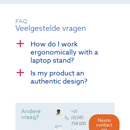
FAQ
Veelgestelde vragen
How do I work
a
ergonomically with a
laptop stand?
Is my product an
a
authentic design?
Andere
+31
vraag?
(0)345
Neem
758 000
contact
op