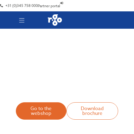
+31 (0)345 758 000
Partner portal
R-Go Break Software
Stay fit and focused
Go to the
Download
webshop
brochure