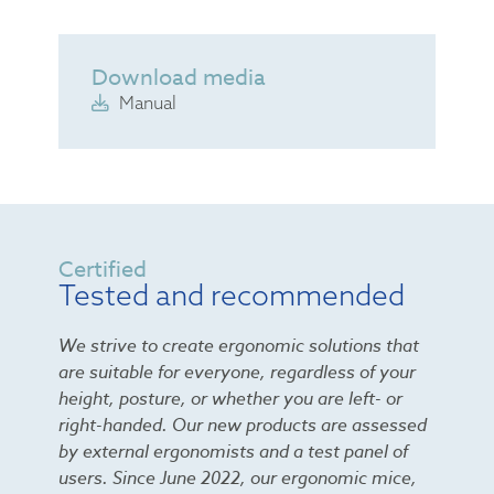
Download media
Manual
Certified
Tested and recommended
We strive to create ergonomic solutions that
are suitable for everyone, regardless of your
height, posture, or whether you are left- or
right-handed. Our new products are assessed
by external ergonomists and a test panel of
users. Since June 2022, our ergonomic mice,