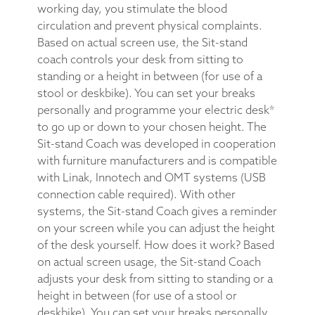
working day, you stimulate the blood
circulation and prevent physical complaints.
Based on actual screen use, the Sit-stand
coach controls your desk from sitting to
standing or a height in between (for use of a
stool or deskbike). You can set your breaks
personally and programme your electric desk*
to go up or down to your chosen height. The
Sit-stand Coach was developed in cooperation
with furniture manufacturers and is compatible
with Linak, Innotech and OMT systems (USB
connection cable required). With other
systems, the Sit-stand Coach gives a reminder
on your screen while you can adjust the height
of the desk yourself. How does it work? Based
on actual screen usage, the Sit-stand Coach
adjusts your desk from sitting to standing or a
height in between (for use of a stool or
deskbike). You can set your breaks personally