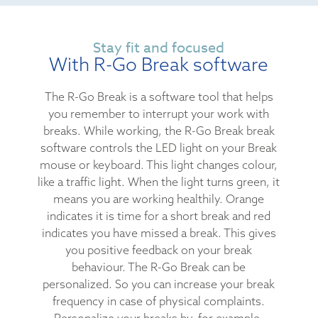
Stay fit and focused
With R-Go Break software
The R-Go Break is a software tool that helps
you remember to interrupt your work with
breaks. While working, the R-Go Break break
software controls the LED light on your Break
mouse or keyboard. This light changes colour,
like a traffic light. When the light turns green, it
means you are working healthily. Orange
indicates it is time for a short break and red
indicates you have missed a break. This gives
you positive feedback on your break
behaviour. The R-Go Break can be
personalized. So you can increase your break
frequency in case of physical complaints.
Personalize your breaks by, for example,