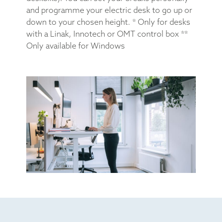
and programme your electric desk to go up or
down to your chosen height. * Only for desks
with a Linak, Innotech or OMT control box **
Only available for Windows