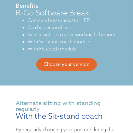
Benefits
R-Go Software Break
Contains break indicator LED
Can be personalized
Gain insight into your working behaviour
With Sit-stand coach module
With Fit coach module
Choose your version
Alternate sitting with standing
regularly
With the Sit-stand coach
By regularly changing your posture during the