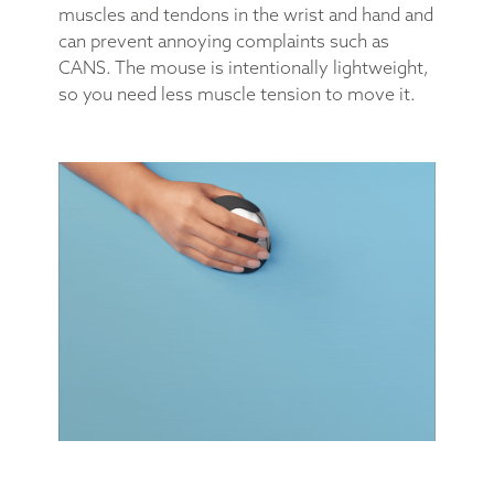
muscles and tendons in the wrist and hand and
can prevent annoying complaints such as
CANS. The mouse is intentionally lightweight,
so you need less muscle tension to move it.