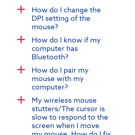
How do I change the
a
DPI setting of the
mouse?
How do I know if my
a
computer has
Bluetooth?
How do I pair my
a
mouse with my
computer?
My wireless mouse
a
stutters/The cursor is
slow to respond to the
screen when I move
my mouse. How do I fix