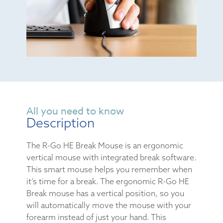
All you need to know
Description
The R-Go HE Break Mouse is an ergonomic
vertical mouse with integrated break software.
This smart mouse helps you remember when
it’s time for a break. The ergonomic R-Go HE
Break mouse has a vertical position, so you
will automatically move the mouse with your
forearm instead of just your hand. This