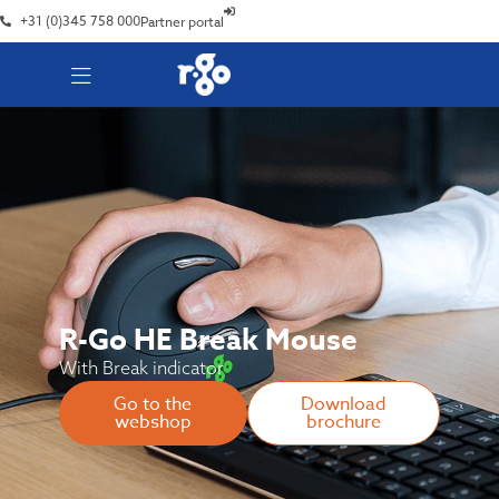
+31 (0)345 758 000
Partner portal
R-Go HE Break Mouse
With Break indicator
Go to the
Download
webshop
brochure