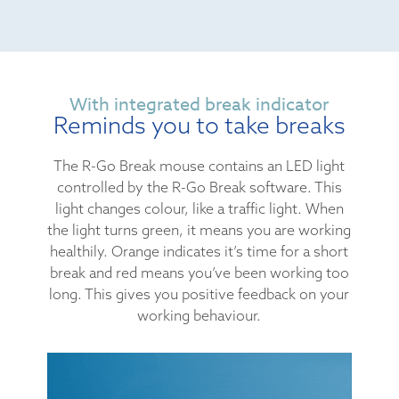
With integrated break indicator
Reminds you to take breaks
The R-Go Break mouse contains an LED light
controlled by the R-Go Break software. This
light changes colour, like a traffic light. When
the light turns green, it means you are working
healthily. Orange indicates it’s time for a short
break and red means you’ve been working too
long. This gives you positive feedback on your
working behaviour.