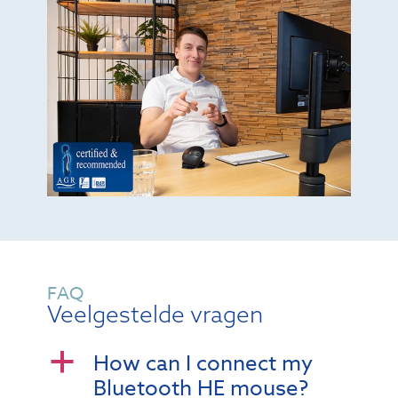
FAQ
Veelgestelde vragen
How can I connect my
a
Bluetooth HE mouse?