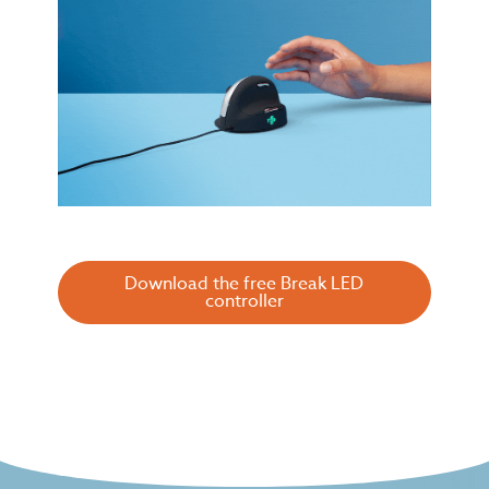
Download the free Break LED
controller