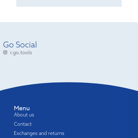
Go Social
r.go.tools
Menu
About us
Contact
Exchanges and returns