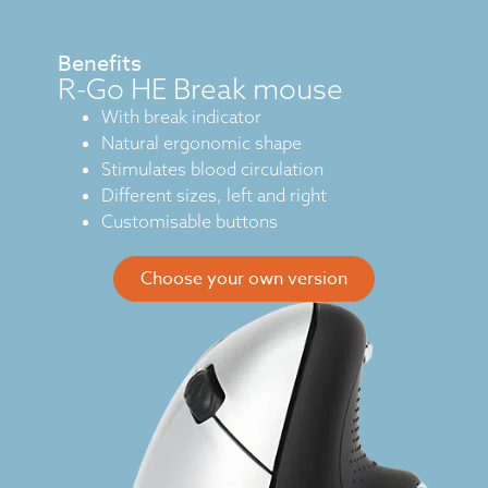
Benefits
R-Go HE Break mouse
With break indicator
Natural ergonomic shape
Stimulates blood circulation
Different sizes, left and right
Customisable buttons
Choose your own version