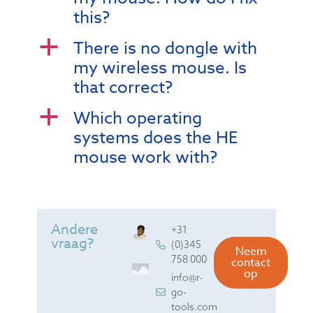
this?
There is no dongle with
a
my wireless mouse. Is
that correct?
Which operating
a
systems does the HE
mouse work with?
Andere
+31
vraag?
(0)345
Neem
758 000
contact
op
info@r-
go-
tools.com