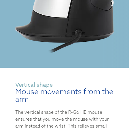
Vertical shape
Mouse movements from the
arm
The vertical shape of the R-Go HE mouse
ensures that you move the mouse with your
arm instead of the wrist. This relieves small