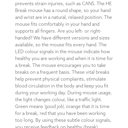
prevents strain injuries, such as CANS. The HE
Break mouse has a round shape, so your hand
and wrist are in a natural, relaxed position. The
mouse fits comfortably in your hand and
supports all fingers. Are you left- or right-
handed? We have different versions and sizes
available, so the mouse fits every hand. The
LED colour signals in the mouse indicate how
healthy you are working and when it is time for
a break. The mouse encourages you to take
breaks on a frequent basis. These vital breaks
help prevent physical complaints, stimulate
blood circulation in the body and keep you fit
during your working day. During mouse usage,
the light changes colour, like a traffic light.
Green means ‘good job’, orange that it is time
for a break, red that you have been working
too long. By using these subtle colour signals,
you receive feedback on healthy (break)