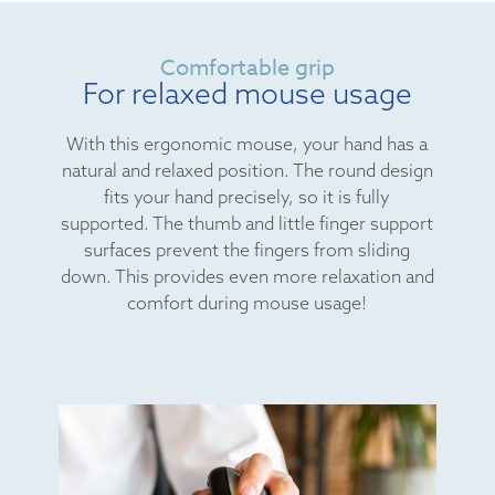
Comfortable grip
For relaxed mouse usage
With this ergonomic mouse, your hand has a
natural and relaxed position. The round design
fits your hand precisely, so it is fully
supported. The thumb and little finger support
surfaces prevent the fingers from sliding
down. This provides even more relaxation and
comfort during mouse usage!