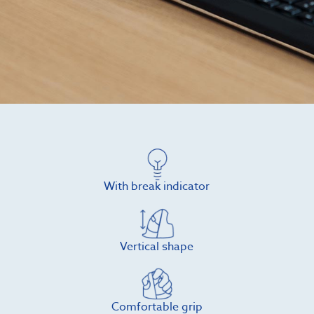
With break indicator
Vertical shape
Comfortable grip