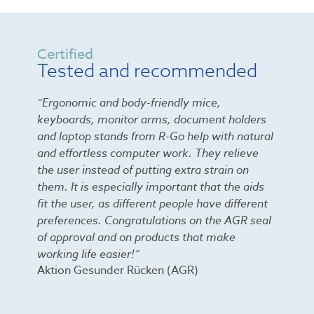
Certified
Tested and recommended
”Ergonomic and body-friendly mice,
keyboards, monitor arms, document holders
and laptop stands from R-Go help with natural
and effortless computer work. They relieve
the user instead of putting extra strain on
them. It is especially important that the aids
fit the user, as different people have different
preferences. Congratulations on the AGR seal
of approval and on products that make
working life easier!”
Aktion Gesunder Rücken (AGR)