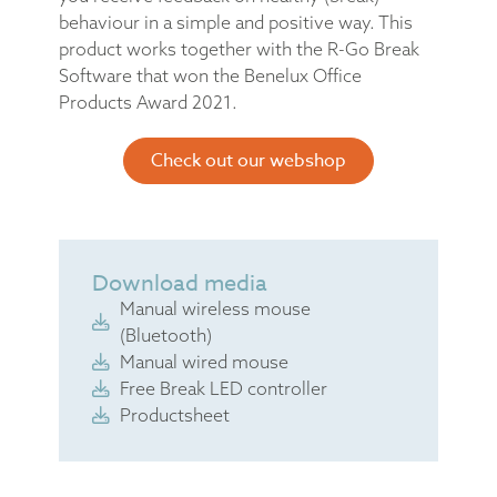
behaviour in a simple and positive way. This
product works together with the R-Go Break
Software that won the Benelux Office
Products Award 2021.
Check out our webshop
Download media
Manual wireless mouse
(Bluetooth)
Manual wired mouse
Free Break LED controller
Productsheet