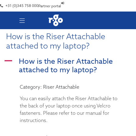
+31 (0)345 758 000
Partner portal
How is the Riser Attachable
attached to my laptop?
How is the Riser Attachable
A
attached to my laptop?
Category: Riser Attachable
You can easily attach the Riser Attachable to
the back of your laptop once using Velcro
fasteners. Please refer to our manual for
instructions.