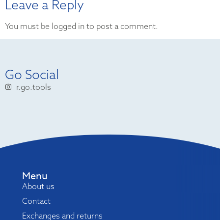
Leave a Reply
You must be logged in to post a comment.
Go Social
r.go.tools
Menu
About us
Contact
Exchanges and returns