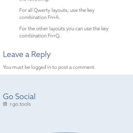
For all Qwerty layouts, use the key
combination Fn+A.
For the other layouts you can use the key
combination Fn+Q.
Leave a Reply
You must be logged in to post a comment.
Go Social
r.go.tools