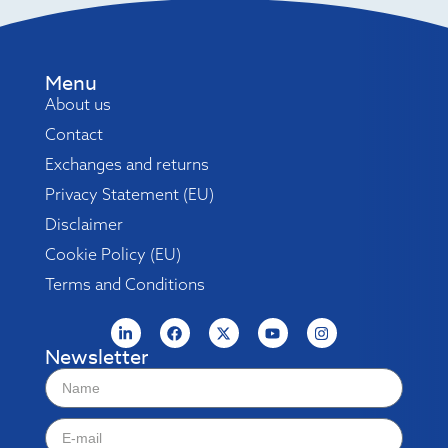
Menu
About us
Contact
Exchanges and returns
Privacy Statement (EU)
Disclaimer
Cookie Policy (EU)
Terms and Conditions
Newsletter