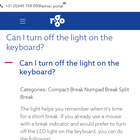
+31 (0)345 758 000
Partner portal
Can I turn off the light on the
keyboard?
Can I turn off the light on the
A
keyboard?
Categories: Compact Break Numpad Break Split
Break
The light helps you remember when it’s time
for a short break. If you already use a mouse
with a break indicator and would prefer to turn
off the LED light on the keyboard, you can do
the following: