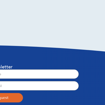
letter
quest