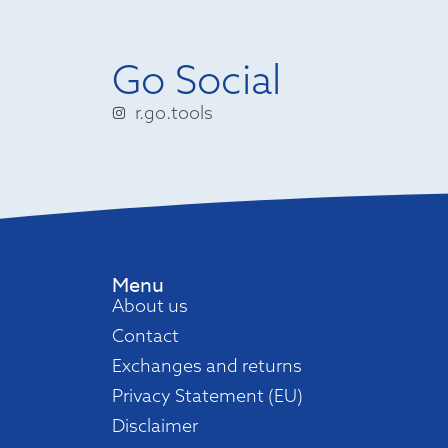
Go Social
r.go.tools
Menu
About us
Contact
Exchanges and returns
Privacy Statement (EU)
Disclaimer