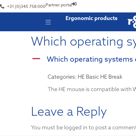
Partner portal
+31 (0)345 758 000
Ergonomic products
Which operating s
Which operating systems 
A
Categories: HE Basic HE Break
The HE mouse is compatible with
Leave a Reply
You must be logged in to post a commen