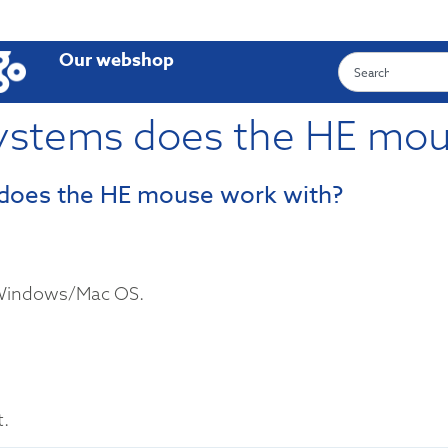
Our webshop
ystems does the HE mou
does the HE mouse work with?
 Windows/Mac OS.
t.