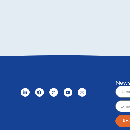
News
Re