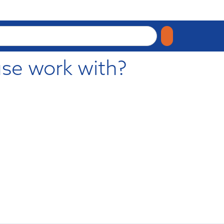
se work with?