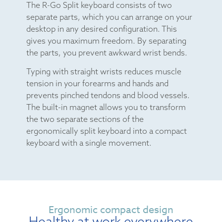
The R-Go Split keyboard consists of two
separate parts, which you can arrange on your
desktop in any desired configuration. This
gives you maximum freedom. By separating
the parts, you prevent awkward wrist bends.
Typing with straight wrists reduces muscle
tension in your forearms and hands and
prevents pinched tendons and blood vessels.
The built-in magnet allows you to transform
the two separate sections of the
ergonomically split keyboard into a compact
keyboard with a single movement.
Ergonomic compact design
Healthy at work everywhere