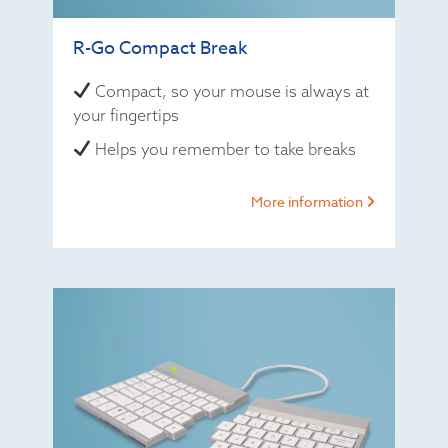
R-Go Compact Break
Compact, so your mouse is always at
your fingertips
Helps you remember to take breaks
More information