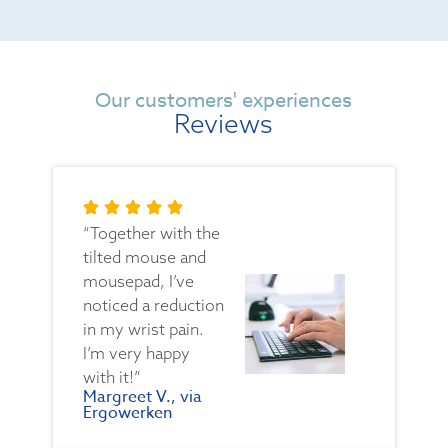
Our customers' experiences
Reviews
“Together with the
tilted mouse and
mousepad, I’ve
noticed a reduction
in my wrist pain.
I’m very happy
with it!”
Margreet V., via
Ergowerken