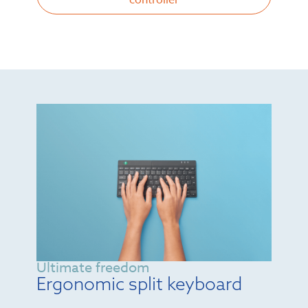
controller
Ultimate freedom
Ergonomic split keyboard