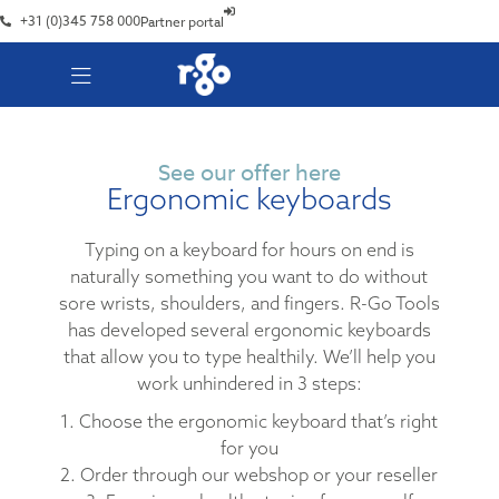
+31 (0)345 758 000
Partner portal
See our offer here
Ergonomic keyboards
Typing on a keyboard for hours on end is
naturally something you want to do without
sore wrists, shoulders, and fingers. R-Go Tools
has developed several ergonomic keyboards
that allow you to type healthily. We’ll help you
work unhindered in 3 steps:
1. Choose the ergonomic keyboard that’s right
for you
2. Order through our webshop or your reseller