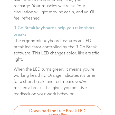
recharge. Your muscles will relax. Your
circulation will get moving again, and you’ll
feel refreshed.
R-Go Break keyboards help you take short
breaks
The ergonomic keyboard features an LED
break indicator controlled by the R-Go Break
software. This LED changes color, like a traffic
light.
When the LED turns green, it means you’re
working healthily. Orange indicates it’s time
for a short break, and red means you’ve
missed a break. This gives you positive
feedback on your work behavior.
Download the free Break LED