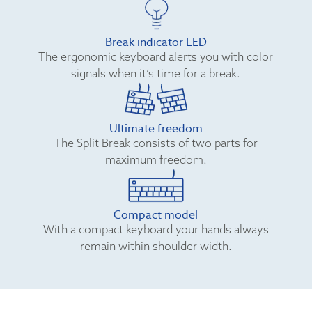
Break indicator LED
The ergonomic keyboard alerts you with color
signals when it’s time for a break.
Ultimate freedom
The Split Break consists of two parts for
maximum freedom.
Compact model
With a compact keyboard your hands always
remain within shoulder width.