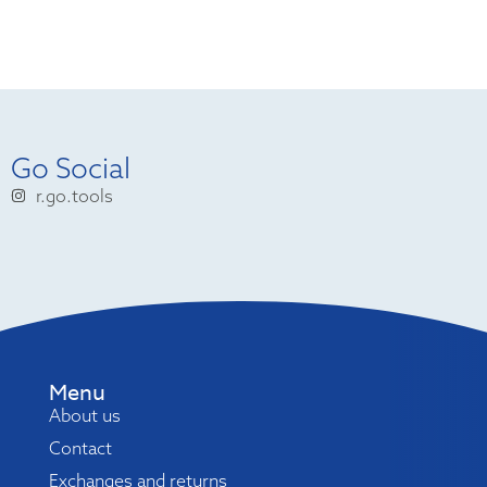
Go Social
r.go.tools
Menu
About us
Contact
Exchanges and returns