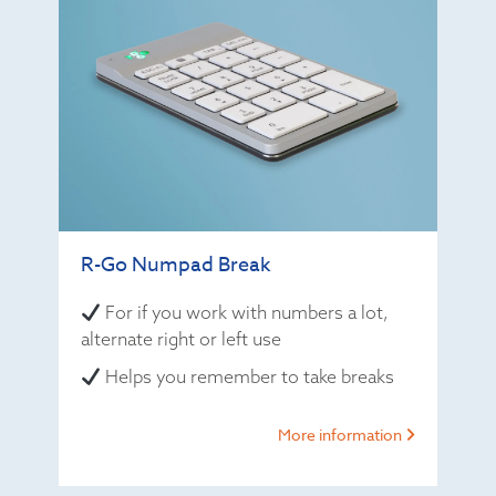
R-Go Numpad Break
For if you work with numbers a lot,
alternate right or left use
Helps you remember to take breaks
More information