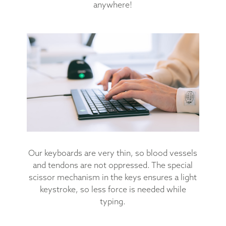
anywhere!
Our keyboards are very thin, so blood vessels
and tendons are not oppressed. The special
scissor mechanism in the keys ensures a light
keystroke, so less force is needed while
typing.