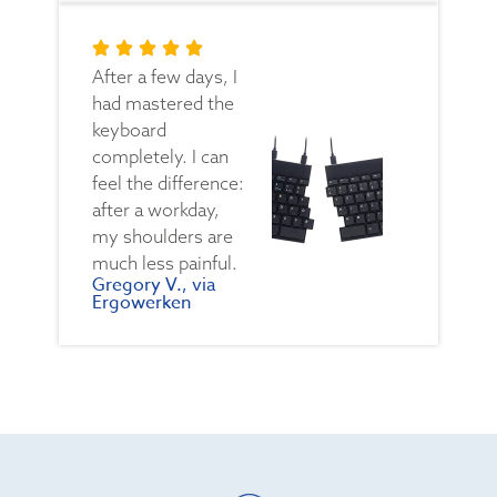
After a few days, I
had mastered the
keyboard
completely. I can
feel the difference:
after a workday,
my shoulders are
much less painful.
Gregory V., via
Ergowerken