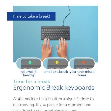
Time to take a break!
you work
time for a break
you have mist a
healthy
break
Time for a break!
Ergonomic Break keyboards
A stiff neck or back is often a sign it’s time to
get moving. If you pause for a moment and
take time to do something else, you’ll