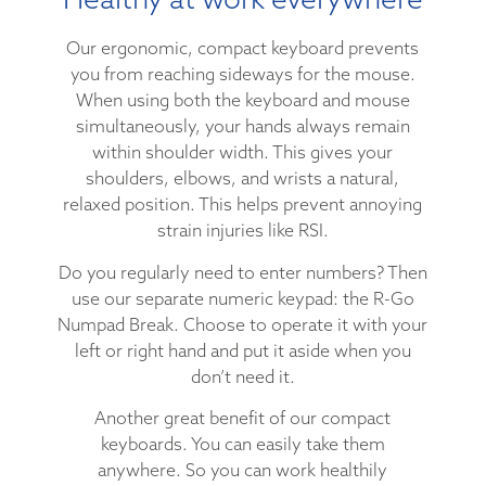
Our ergonomic, compact keyboard prevents
you from reaching sideways for the mouse.
When using both the keyboard and mouse
simultaneously, your hands always remain
within shoulder width. This gives your
shoulders, elbows, and wrists a natural,
relaxed position. This helps prevent annoying
strain injuries like RSI.
Do you regularly need to enter numbers? Then
use our separate numeric keypad: the R-Go
Numpad Break. Choose to operate it with your
left or right hand and put it aside when you
don’t need it.
Another great benefit of our compact
keyboards. You can easily take them
anywhere. So you can work healthily