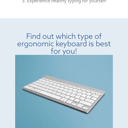
3. Experience healthy typing for yourself
Find out which type of
ergonomic keyboard is best
for you!