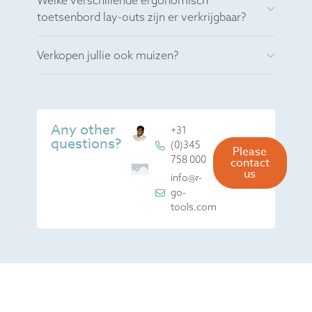
Welke verschillende ergonomisch
toetsenbord lay-outs zijn er verkrijgbaar?
Verkopen jullie ook muizen?
Any other
+31
questions?
(0)345
Please
758 000
contact
us
info@r-
go-
tools.com