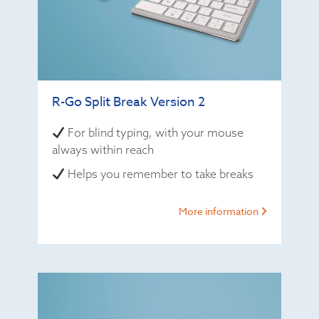
R-Go Split Break Version 2
For blind typing, with your mouse
always within reach
Helps you remember to take breaks
More information