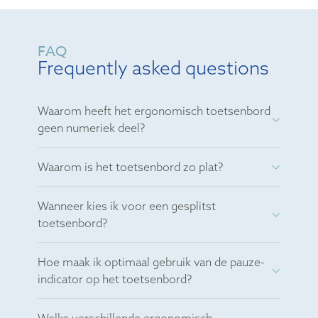
FAQ
Frequently asked questions
Waarom heeft het ergonomisch toetsenbord
geen numeriek deel?
Waarom is het toetsenbord zo plat?
Wanneer kies ik voor een gesplitst
toetsenbord?
Hoe maak ik optimaal gebruik van de pauze-
indicator op het toetsenbord?