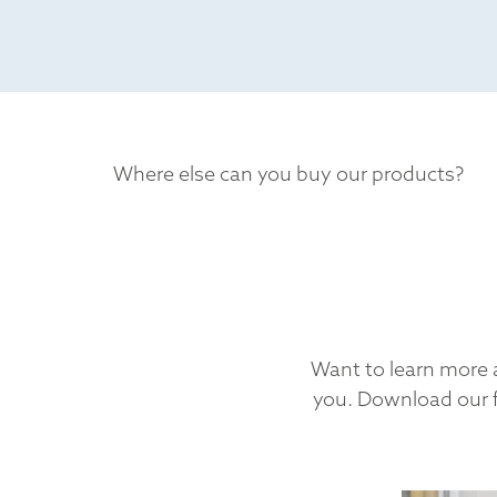
Where else can you buy our products?
Want to learn more a
you. Download our f