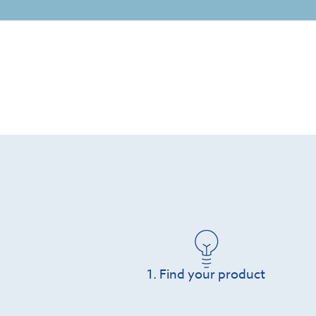
1. Find your product