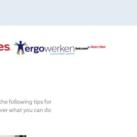
he following tips for
over what you can do