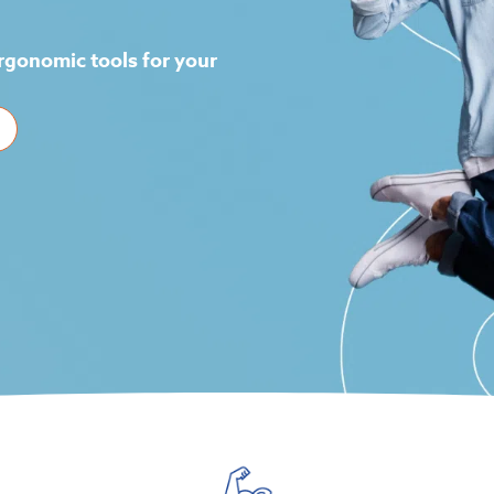
!
rgonomic tools for your