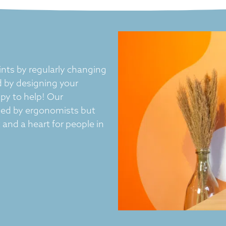
nts by regularly changing
 by designing your
py to help! Our
ved by ergonomists but
and a heart for people in