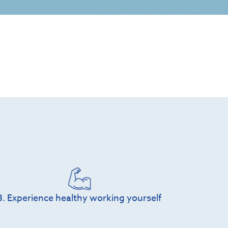
3. Experience healthy working yourself