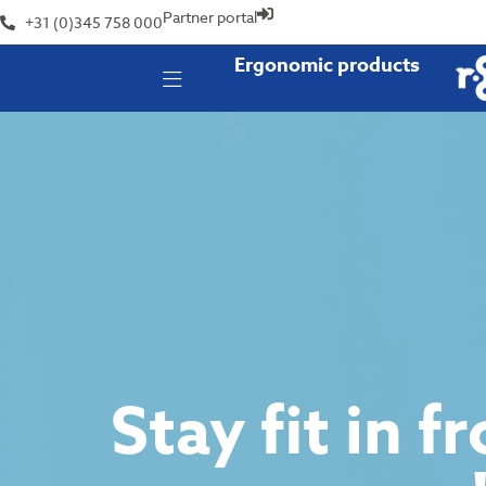
Partner portal
+31 (0)345 758 000
Ergonomic products
Stay fit in f