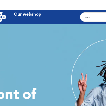
Our webshop
ront of