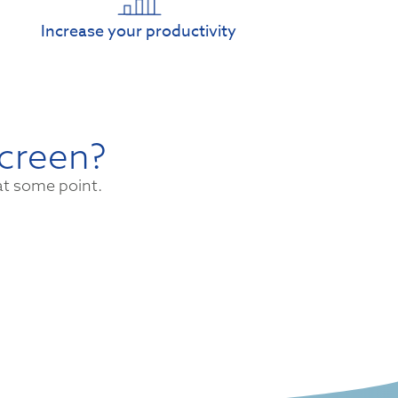
Increase your productivity
screen?
at some point.