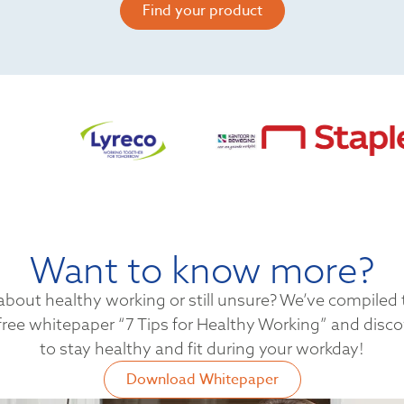
Find your product
Want to know more?
bout healthy working or still unsure? We’ve compiled t
ree whitepaper “7 Tips for Healthy Working” and disc
to stay healthy and fit during your workday!
Download Whitepaper