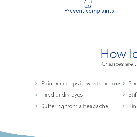
Prevent complaints
How lo
Chances are t
Pain or cramps in wrists or arms
Sor
Tired or dry eyes
Sti
Suffering from a headache
Tin