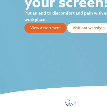
your screen
Put an end to discomfort and pain with e
workplace.
View assortment
Visit our webshop