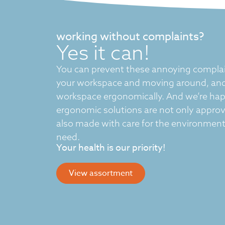
working without complaints?
Yes it can!
You can prevent these annoying complai
your workspace and moving around, and
workspace ergonomically. And we’re hap
ergonomic solutions are not only appro
also made with care for the environment 
need.
Your health is our priority!
View assortment