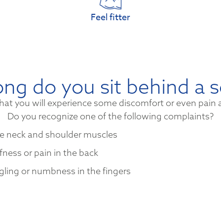
Feel fitter
ng do you sit behind a 
hat you will experience some discomfort or even pain 
Do you recognize one of the following complaints?
e neck and shoulder muscles
ffness or pain in the back
gling or numbness in the fingers