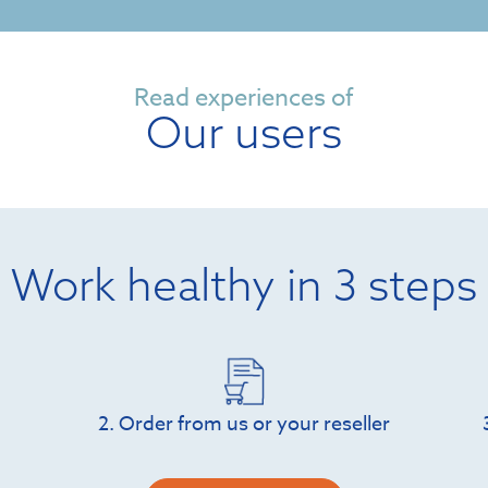
Read experiences of
Our users
Work healthy in 3 steps
2. Order from us or your reseller