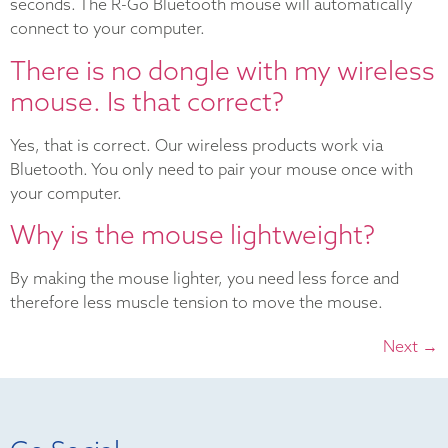
seconds. The R-Go Bluetooth mouse will automatically
connect to your computer.
There is no dongle with my wireless
mouse. Is that correct?
Yes, that is correct. Our wireless products work via
Bluetooth. You only need to pair your mouse once with
your computer.
Why is the mouse lightweight?
By making the mouse lighter, you need less force and
therefore less muscle tension to move the mouse.
Next
→