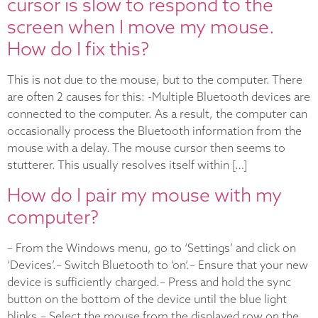
cursor is slow to respond to the
screen when I move my mouse.
How do I fix this?
This is not due to the mouse, but to the computer. There
are often 2 causes for this: -Multiple Bluetooth devices are
connected to the computer. As a result, the computer can
occasionally process the Bluetooth information from the
mouse with a delay. The mouse cursor then seems to
stutterer. This usually resolves itself within […]
How do I pair my mouse with my
computer?
– From the Windows menu, go to ‘Settings’ and click on
‘Devices’.– Switch Bluetooth to ‘on’.– Ensure that your new
device is sufficiently charged.– Press and hold the sync
button on the bottom of the device until the blue light
blinks.– Select the mouse from the displayed row on the