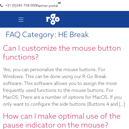
+31 (0)345 758 000
Partner portal
FAQ Category:
HE Break
Can I customize the mouse button
functions?
Yes, you can personalize the mouse buttons. For
Windows: This can be done using our R-Go Break
software. This software allows you to assign the most
frequently used functions to the mouse buttons. For
MacOS: There are a number of options for MacOS. If you
only want to configure the side buttons (Buttons 4 and […]
How can I make optimal use of the
pause indicator on the mouse?