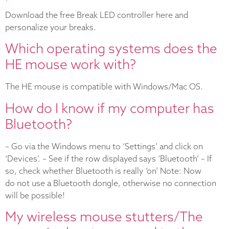
Download the free Break LED controller here and
personalize your breaks.
Which operating systems does the
HE mouse work with?
The HE mouse is compatible with Windows/Mac OS.
How do I know if my computer has
Bluetooth?
– Go via the Windows menu to ‘Settings’ and click on
‘Devices’. – See if the row displayed says ‘Bluetooth’ – If
so, check whether Bluetooth is really ‘on’ Note: Now
do not use a Bluetooth dongle, otherwise no connection
will be possible!
My wireless mouse stutters/The