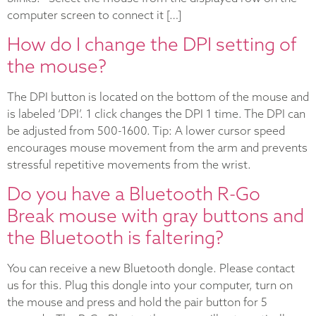
computer screen to connect it […]
How do I change the DPI setting of
the mouse?
The DPI button is located on the bottom of the mouse and
is labeled ‘DPI’. 1 click changes the DPI 1 time. The DPI can
be adjusted from 500-1600. Tip: A lower cursor speed
encourages mouse movement from the arm and prevents
stressful repetitive movements from the wrist.
Do you have a Bluetooth R-Go
Break mouse with gray buttons and
the Bluetooth is faltering?
You can receive a new Bluetooth dongle. Please contact
us for this. Plug this dongle into your computer, turn on
the mouse and press and hold the pair button for 5