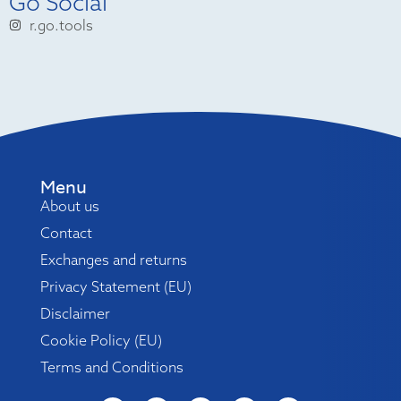
Go Social
r.go.tools
Menu
About us
Contact
Exchanges and returns
Privacy Statement (EU)
Disclaimer
Cookie Policy (EU)
Terms and Conditions